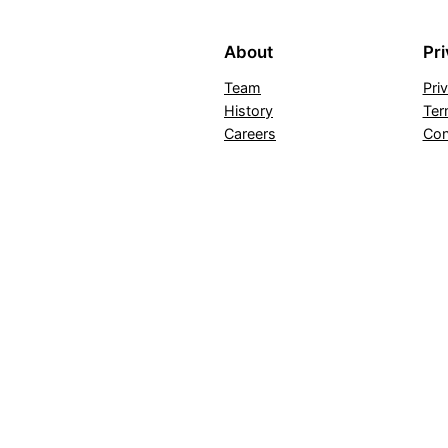
About
Pr
Team
Pri
History
Ter
Careers
Con