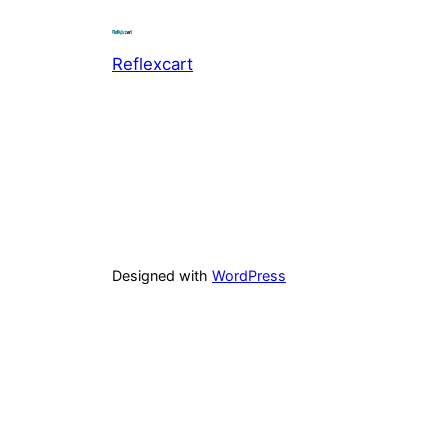
Reflexcart
Designed with
WordPress