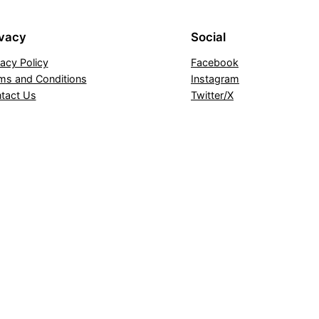
ivacy
Social
vacy Policy
Facebook
ms and Conditions
Instagram
tact Us
Twitter/X