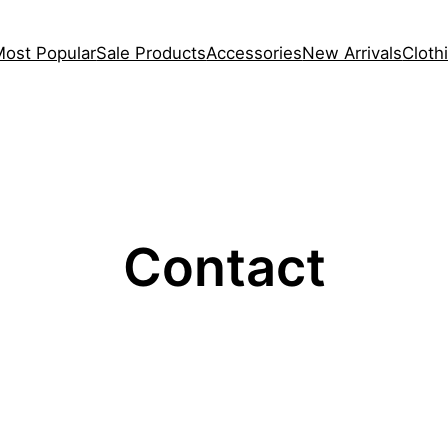
Most Popular
Sale Products
Accessories
New Arrivals
Cloth
Contact