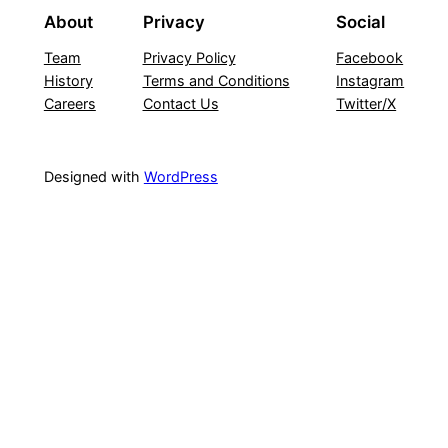
About
Privacy
Social
Team
Privacy Policy
Facebook
History
Terms and Conditions
Instagram
Careers
Contact Us
Twitter/X
Designed with
WordPress