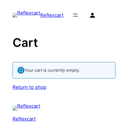
Skip
to
Reflexcart
content
Cart
Your cart is currently empty.
Return to shop
Reflexcart