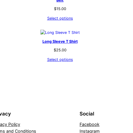
Belt
$
15.00
Select options
Long Sleeve T Shirt
$
25.00
Select options
ivacy
Social
vacy Policy
Facebook
ms and Conditions
Instagram