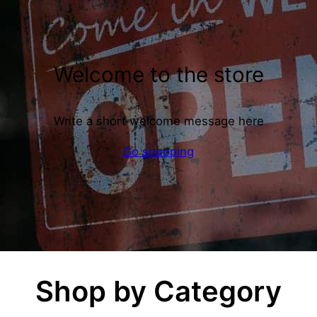
Welcome to the store
Write a short welcome message here
Go shopping
Shop by Category