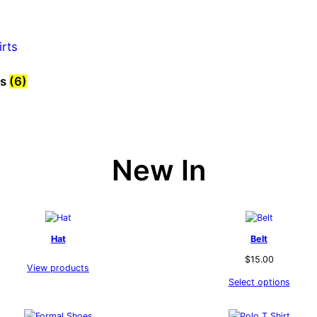
ts
(6)
New In
Hat
Belt
$
15.00
View products
Select options