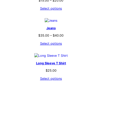
$
15.00
–
$
20.00
Select options
Jeans
$
35.00
–
$
40.00
Select options
Long Sleeve T Shirt
$
25.00
Select options