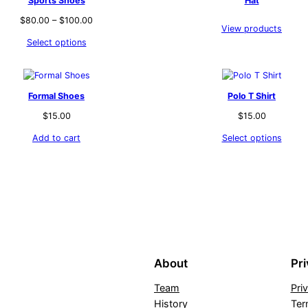
Sports Shoes
Hat
$
80.00
–
$
100.00
View products
Select options
Formal Shoes
Polo T Shirt
$
15.00
$
15.00
Add to cart
Select options
About
Pr
Team
Pri
History
Ter