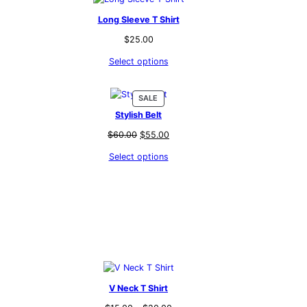
Long Sleeve T Shirt
$
25.00
Select options
PRODUCT
SALE
ON
Stylish Belt
SALE
t
Original
Current
$
60.00
$
55.00
price
price
Select options
was:
is:
.
$60.00.
$55.00.
V Neck T Shirt