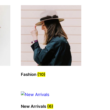
Fashion
(10)
New Arrivals
(6)