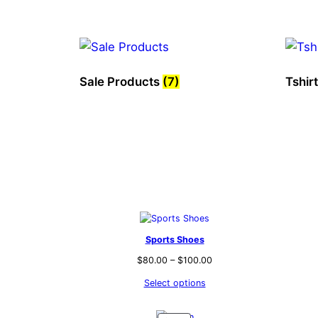
Sale Products
(7)
Tshir
Sports Shoes
$
80.00
–
$
100.00
Select options