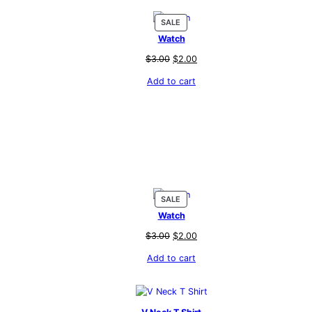
PRODUCT
SALE
ON
Watch
SALE
Original
Current
$
3.00
$
2.00
price
price
Add to cart
was:
is:
$3.00.
$2.00.
PRODUCT
SALE
ON
Watch
SALE
Original
Current
$
3.00
$
2.00
price
price
Add to cart
was:
is:
$3.00.
$2.00.