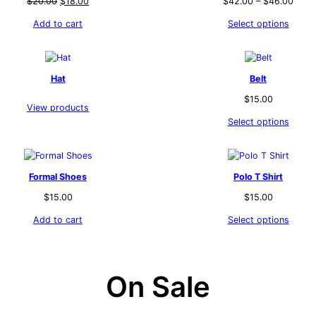
Original
Current
$
20.00
$
18.00
$
42.00
–
$
46.00
price
price
Add to cart
Select options
was:
is:
$20.00.
$18.00.
Hat
Belt
$
15.00
View products
Select options
Formal Shoes
Polo T Shirt
$
15.00
$
15.00
Add to cart
Select options
On Sale