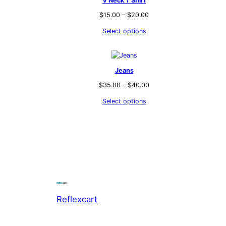
V Neck T Shirt
$
15.00
–
$
20.00
Select options
Jeans
$
35.00
–
$
40.00
Select options
Reflexcart