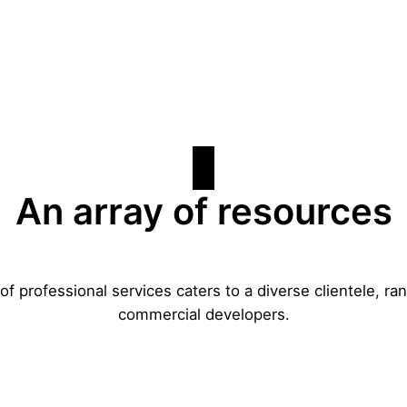
An array of resources
f professional services caters to a diverse clientele, 
commercial developers.