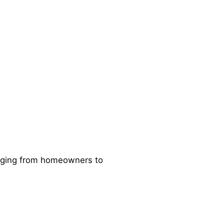
ranging from homeowners to