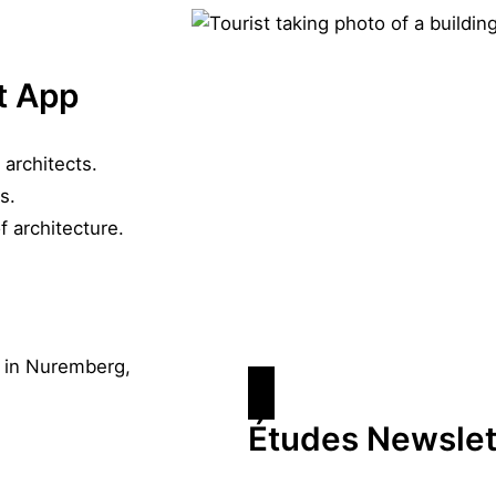
t App
 architects.
s.
f architecture.
Études Newslet