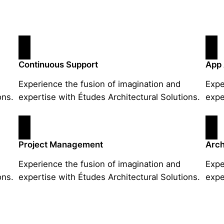
Continuous Support
App
Experience the fusion of imagination and
Expe
ons.
expertise with Études Architectural Solutions.
expe
Project Management
Arch
Experience the fusion of imagination and
Expe
ons.
expertise with Études Architectural Solutions.
expe