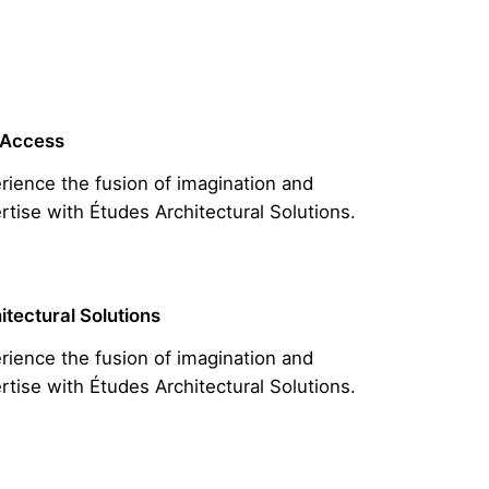
 Access
rience the fusion of imagination and
rtise with Études Architectural Solutions.
itectural Solutions
rience the fusion of imagination and
rtise with Études Architectural Solutions.