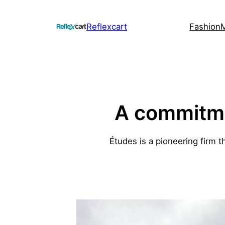
Skip
to
Reflexcart
Fashion
content
A commitmen
Études is a pioneering firm t