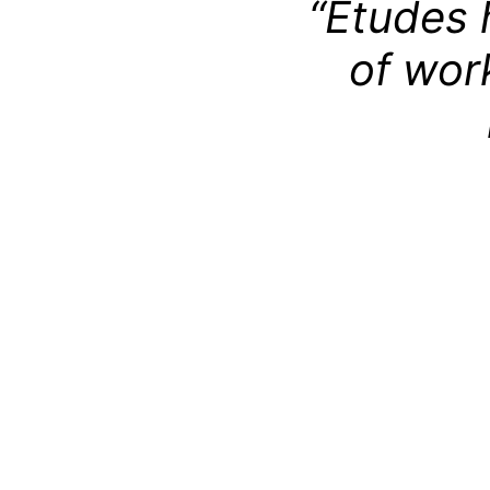
“Études 
of wor