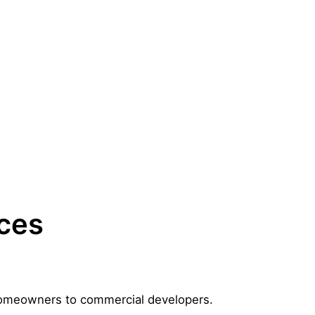
aces
m homeowners to commercial developers.