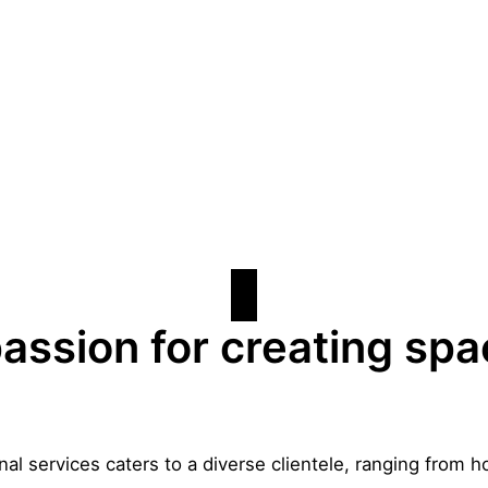
assion for creating sp
al services caters to a diverse clientele, ranging fro