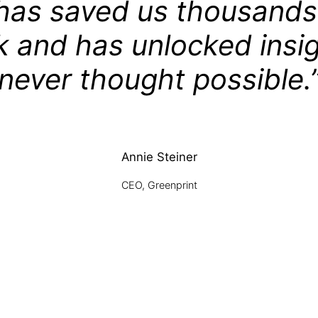
has saved us thousands
k and has unlocked insi
never thought possible.
Annie Steiner
CEO, Greenprint