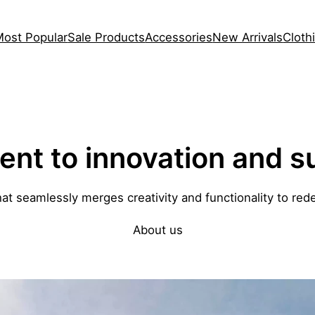
Most Popular
Sale Products
Accessories
New Arrivals
Cloth
t to innovation and su
hat seamlessly merges creativity and functionality to rede
About us