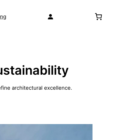
ing
stainability
fine architectural excellence.