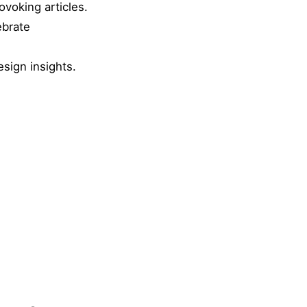
ovoking articles.
ebrate
esign insights.