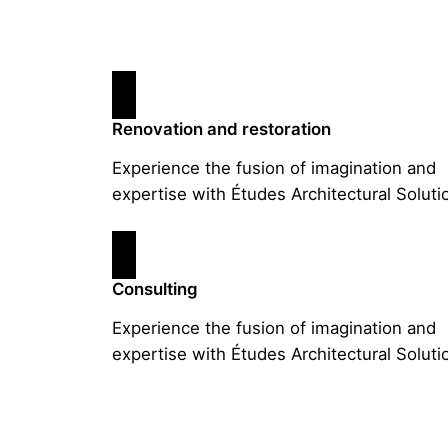
Renovation and restoration
Experience the fusion of imagination and
expertise with Études Architectural Soluti
Consulting
Experience the fusion of imagination and
expertise with Études Architectural Soluti