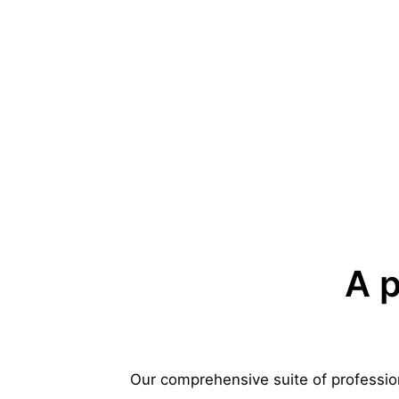
A p
Our comprehensive suite of profession