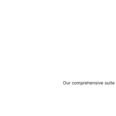
Our comprehensive suite o