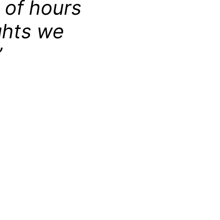
 of hours
ghts we
”