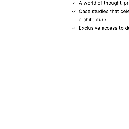
A world of thought-pr
Case studies that cel
architecture.
Exclusive access to d