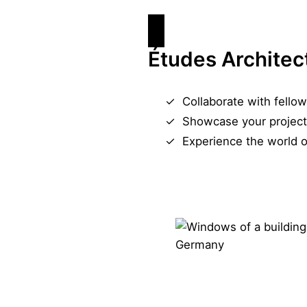
Études Architec
Collaborate with fellow
Showcase your project
Experience the world o