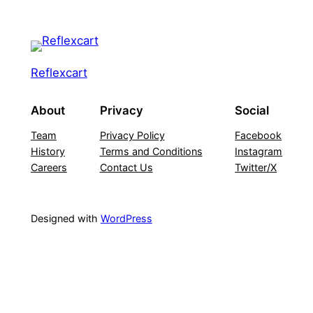
Reflexcart
About
Privacy
Social
Team
Privacy Policy
Facebook
History
Terms and Conditions
Instagram
Careers
Contact Us
Twitter/X
Designed with
WordPress