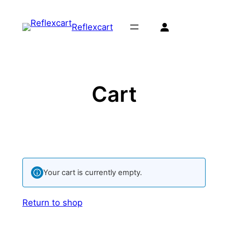
Skip
to
Reflexcart
content
Cart
Your cart is currently empty.
Return to shop